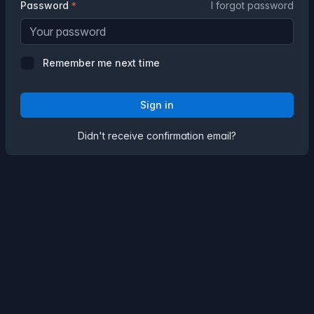
Password
I forgot password
Remember me next time
Sign in
Didn't receive confirmation email?