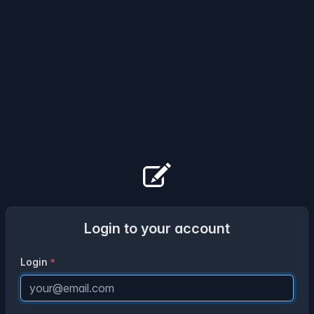
Login to your account
Login